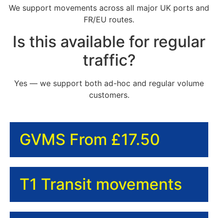
We support movements across all major UK ports and
FR/EU routes.
Is this available for regular
traffic?
Yes — we support both ad-hoc and regular volume
customers.
GVMS From £17.50
T1 Transit movements