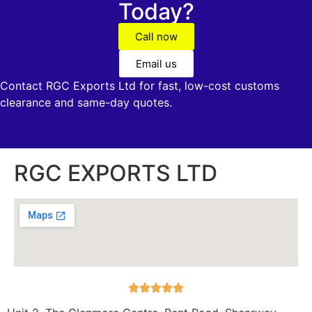
Today?
Call now
Email us
Contact RGC Exports Ltd for fast, low-cost customs
clearance and same-day quotes.
RGC EXPORTS LTD