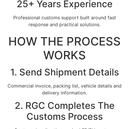
25+ Years Experience
Professional customs support built around fast
response and practical solutions.
HOW THE PROCESS
WORKS
1. Send Shipment Details
Commercial invoice, packing list, vehicle details and
delivery information.
2. RGC Completes The
Customs Process