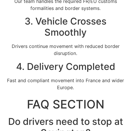
Our team handles the required FR/EU customs
formalities and border systems.
3. Vehicle Crosses
Smoothly
Drivers continue movement with reduced border
disruption.
4. Delivery Completed
Fast and compliant movement into France and wider
Europe.
FAQ SECTION
Do drivers need to stop at