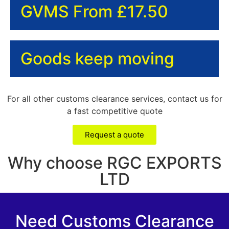
GVMS From £17.50
Goods keep moving
For all other customs clearance services, contact us for
a fast competitive quote
Request a quote
Why choose RGC EXPORTS
LTD
Need Customs Clearance