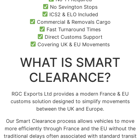
No Sevington Stops
ICS2 & ELO Included
Commercial & Removals Cargo
Fast Turnaround Times
Direct Customs Support
Covering UK & EU Movements
WHAT IS SMART
CLEARANCE?
RGC Exports Ltd provides a modern France & EU
customs solution designed to simplify movements
between the UK and Europe.
Our Smart Clearance process allows vehicles to move
more efficiently through France and the EU without the
traditional delays often associated with standard transit