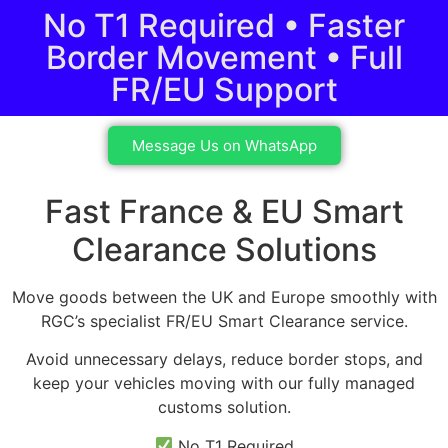
No T1 Required • Faster
Border Movement • Full
FR/EU Support
Message Us on WhatsApp
Fast France & EU Smart
Clearance Solutions
Move goods between the UK and Europe smoothly with
RGC’s specialist FR/EU Smart Clearance service.
Avoid unnecessary delays, reduce border stops, and
keep your vehicles moving with our fully managed
customs solution.
No T1 Required