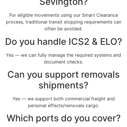
Sevington?
For eligible movements using our Smart Clearance
process, traditional transit stopping requirements can
often be avoided.
Do you handle ICS2 & ELO?
Yes — we can fully manage the required systems and
document checks.
Can you support removals
shipments?
Yes — we support both commercial freight and
personal effects/removals cargo.
Which ports do you cover?