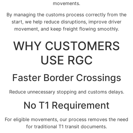
movements.
By managing the customs process correctly from the
start, we help reduce disruptions, improve driver
movement, and keep freight flowing smoothly.
WHY CUSTOMERS
USE RGC
Faster Border Crossings
Reduce unnecessary stopping and customs delays.
No T1 Requirement
For eligible movements, our process removes the need
for traditional T1 transit documents.