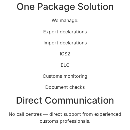
One Package Solution
We manage:
Export declarations
Import declarations
ICS2
ELO
Customs monitoring
Document checks
Direct Communication
No call centres — direct support from experienced
customs professionals.