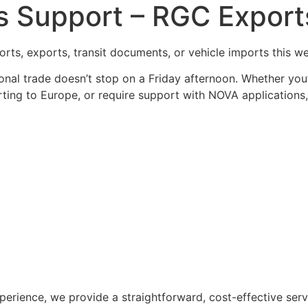
Support – RGC Exports
rts, exports, transit documents, or vehicle imports this 
onal trade doesn’t stop on a Friday afternoon. Whether you
ting to Europe, or require support with NOVA applications, 
perience, we provide a straightforward, cost-effective se