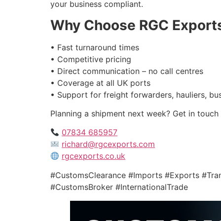
your business compliant.
Why Choose RGC Export
• Fast turnaround times
• Competitive pricing
• Direct communication – no call centres
• Coverage at all UK ports
• Support for freight forwarders, hauliers, b
Planning a shipment next week? Get in touch 
07834 685957
richard@rgcexports.com
rgcexports.co.uk
#CustomsClearance #Imports #Exports #Tr
#CustomsBroker #InternationalTrade