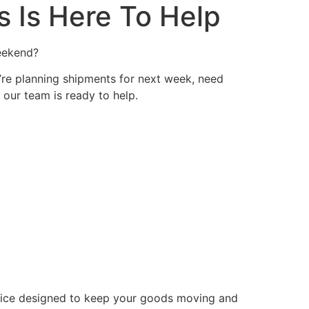
 Is Here To Help
weekend?
’re planning shipments for next week, need
our team is ready to help.
rvice designed to keep your goods moving and