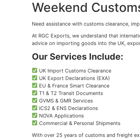
Weekend Customs 
Need assistance with customs clearance, impo
At RGC Exports, we understand that internati
advice on importing goods into the UK, expor
Our Services Include:
UK Import Customs Clearance
UK Export Declarations (EXA)
EU & France Smart Clearance
T1 & T2 Transit Documents
GVMS & GMR Services
ICS2 & ENS Declarations
NOVA Applications
Commercial & Personal Shipments
With over 25 years of customs and freight ex