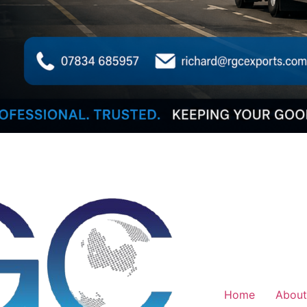
Home
About