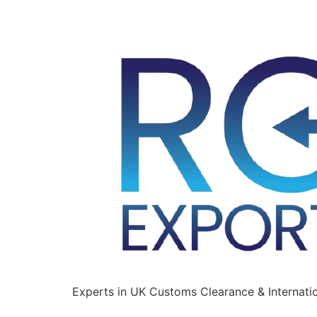
Experts in UK Customs Clearance & Internatio