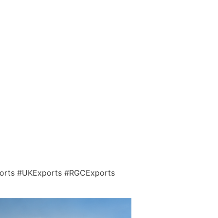
ports #UKExports #RGCExports