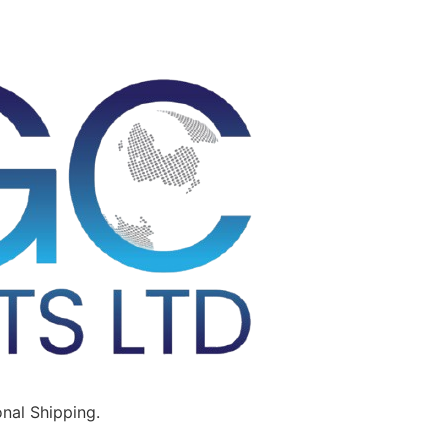
nal Shipping.