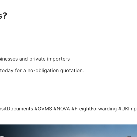
s?
usinesses and private importers
today for a no-obligation quotation.
ansitDocuments #GVMS #NOVA #FreightForwarding #UKIm