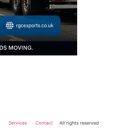
Services
Contact
All rights reserved